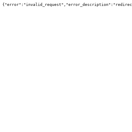
{"error":"invalid_request","error_description":"redirec