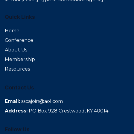
Quick Links
Home
Conference
About Us
Membership
Resources
Contact Us
Email:
sscajoin@aol.com
Address:
PO Box 928 Crestwood, KY 40014
Follow Us