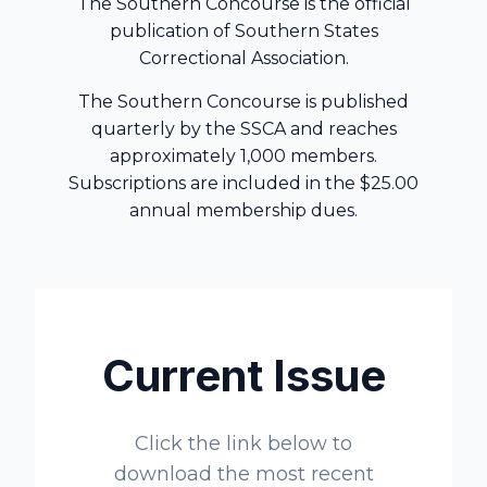
The Southern Concourse is the official
publication of Southern States
Correctional Association.
The Southern Concourse is published
quarterly by the SSCA and reaches
approximately 1,000 members.
Subscriptions are included in the $25.00
annual membership dues.
Current Issue
Click the link below to
download the most recent