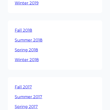
Winter 2019
Fall 2018
Summer 2018
Spring 2018
Winter 2018
Fall 2017
Summer 2017
Spring 2017