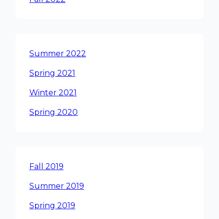
Summer 2022
Spring 2021
Winter 2021
Spring 2020
Fall 2019
Summer 2019
Spring 2019