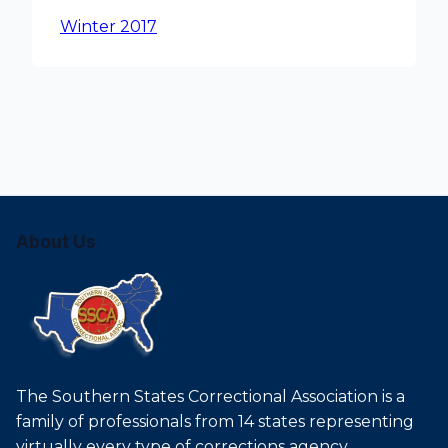
Winter 2017
About Us
The Southern States Correctional Association is a
family of professionals from 14 states representing
virtually every type of corrections agency.