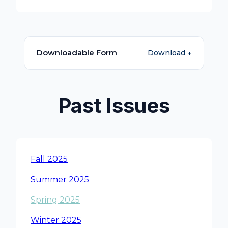
Downloadable Form
Download ↓
Past Issues
Fall 2025
Summer 2025
Spring 2025
Winter 2025