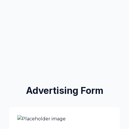
Advertising Form