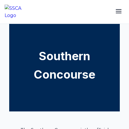
Southern
Concourse