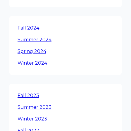
Fall 2024
Summer 2024
Spring 2024
Winter 2024
Fall 2023
Summer 2023
Winter 2023
Fall 2022