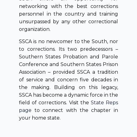
networking with the best corrections
personnel in the country and training
unsurpassed by any other correctional
organization.
SSCA is no newcomer to the South, nor
to corrections. Its two predecessors –
Southern States Probation and Parole
Conference and Southern States Prison
Association – provided SSCA a tradition
of service and concern five decades in
the making. Building on this legacy,
SSCA has become a dynamic force in the
field of corrections. Visit the
State Reps
page
to connect with the chapter in
your home state.