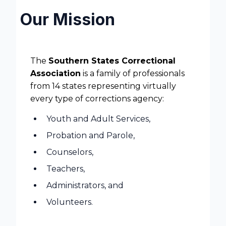
Our Mission
The
Southern States Correctional
Association
is a family of professionals
from 14 states representing virtually
every type of corrections agency:
Youth and Adult Services,
Probation and Parole,
Counselors,
Teachers,
Administrators, and
Volunteers.