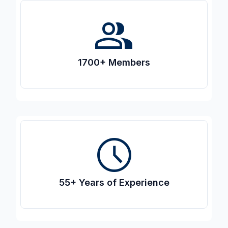
people
1700+ Members
access_time
55+ Years of Experience