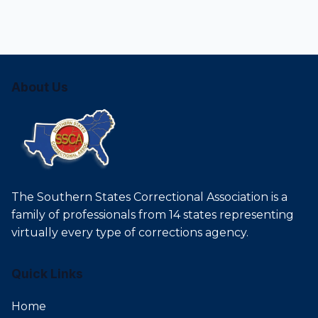
About Us
The Southern States Correctional Association is a
family of professionals from 14 states representing
virtually every type of corrections agency.
Quick Links
Home