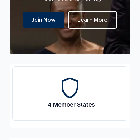
Join Now
Learn More
shield
14 Member States