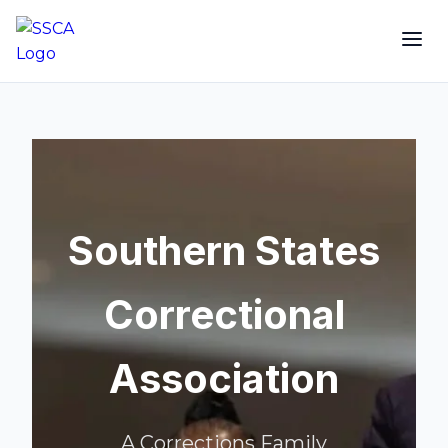
Southern States
Correctional
Association
A Corrections Family