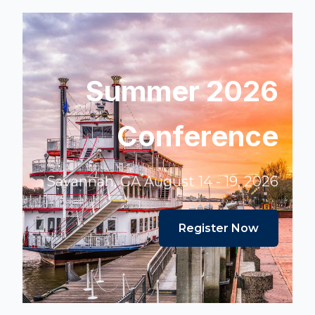
Summer 2026
Conference
Savannah, GA August 14 - 19, 2026
Register Now