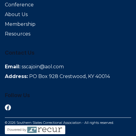
Conference
About Us
Membership
Resources
Contact Us
Email:
sscajoin@aol.com
Address:
PO Box 928 Crestwood, KY 40014
Follow Us
© 2026 Southern States Correctional Association - All rights reserved.
Powered by