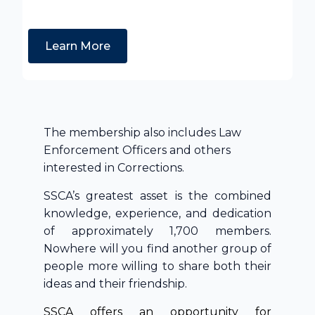
Learn More
The membership also includes Law
Enforcement Officers and others
interested in Corrections.
SSCA’s greatest asset is the combined
knowledge, experience, and dedication
of approximately 1,700 members.
Nowhere will you find another group of
people more willing to share both their
ideas and their friendship.
SSCA offers an opportunity for